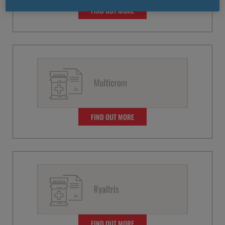
FIND OUT MORE
FIND OUT MORE
FIND OUT MORE