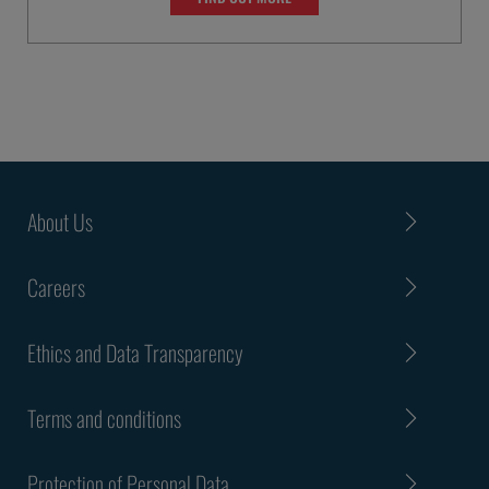
About Us
Careers
Ethics and Data Transparency
Terms and conditions
Protection of Personal Data