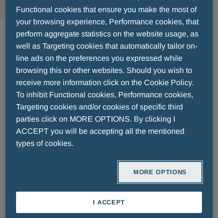
Functional cookies that ensure you make the most of
your browsing experience, Performance cookies, that
Pharmaceuticals
perform aggregate statistics on the website usage, as
well as Targeting cookies that automatically tailor on-
line ads on the preferences you expressed while
browsing this or other websites. Should you wish to
receive more information click on the Cookie Policy.
To inhibit Functional cookies, Performance cookies,
Targeting cookies and/or cookies of specific third
parties click on MORE OPTIONS. By clicking I
FIND OUT MORE
ACCEPT you will be accepting all the mentioned
types of cookies.
MORE OPTIONS
I ACCEPT