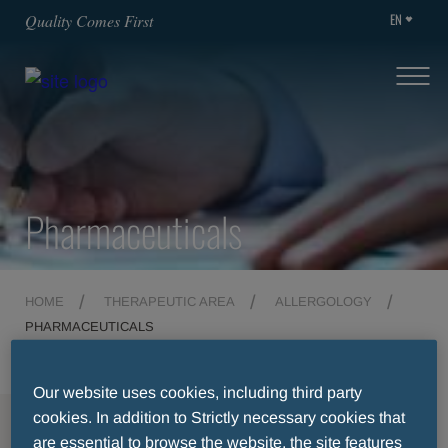
EN
Quality Comes First
Pharmaceuticals
HOME
THERAPEUTIC AREA
ALLERGOLOGY
PHARMACEUTICALS
Our website uses cookies, including third party
cookies. In addition to Strictly necessary cookies that
MENU
are essential to browse the website, the site features