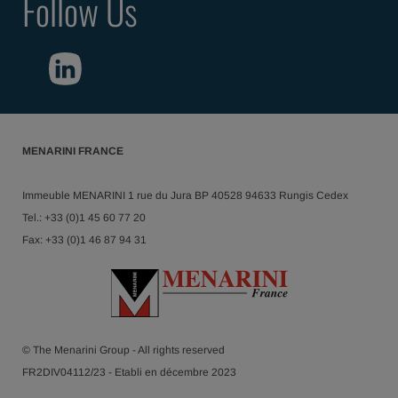
Follow Us
MENARINI FRANCE
Immeuble MENARINI 1 rue du Jura BP 40528 94633 Rungis Cedex
Tel.: +33 (0)1 45 60 77 20
Fax: +33 (0)1 46 87 94 31
© The Menarini Group - All rights reserved
FR2DIV04112/23 - Etabli en décembre 2023