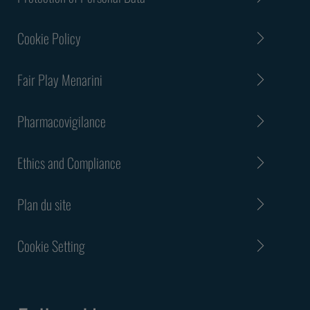
Cookie Policy
Fair Play Menarini
Pharmacovigilance
Ethics and Compliance
Plan du site
Cookie Setting