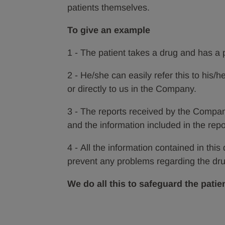
patients themselves.
To give an example
1 - The patient takes a drug and has a
2 - He/she can easily refer this to his/h
or directly to us in the Company.
3 - The reports received by the Compa
and the information included in the repo
4 - All the information contained in this
prevent any problems regarding the drug
We do all this to safeguard the patien