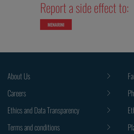
Report a side effect to:
MENARINI
About Us
Fa
Careers
Ph
Ethics and Data Transparency
Et
Terms and conditions
Pl