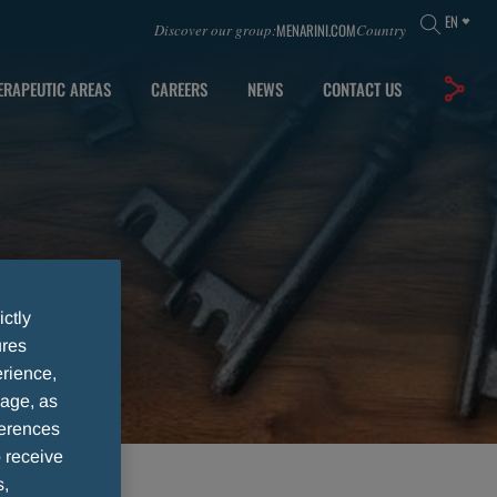
EN
MENARINI.COM
Discover our group:
Country
ERAPEUTIC AREAS
CAREERS
NEWS
CONTACT US
ictly
ures
rience,
sage, as
ferences
 receive
s,