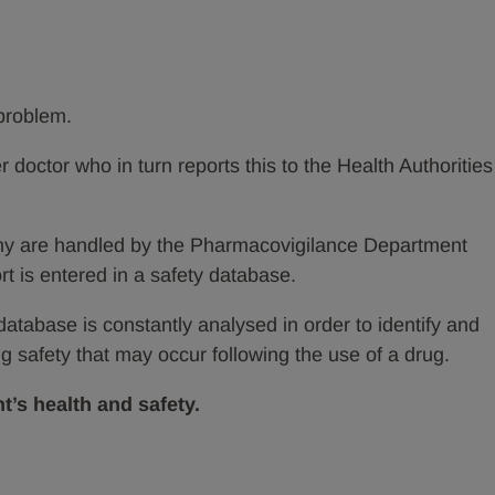
 problem.
er doctor who in turn reports this to the Health Authorities
ny are handled by the Pharmacovigilance Department
rt is entered in a safety database.
 database is constantly analysed in order to identify and
 safety that may occur following the use of a drug.
t’s health and safety.