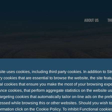
ABOUT US
TH
te uses cookies, including third party cookies. In addition to Str
 cookies that are essential to browse the website, the site feat
al cookies that ensure you make the most of your browsing expe
nce cookies, that perform aggregate statistics on the website u
argeting cookies that automatically tailor on-line ads on the pre
essed while browsing this or other websites. Should you wish to
IGILANCE
rmation click on the Cookie Policy. To inhibit Functional cookie