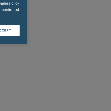
arties click
e mentioned
ACCEPT