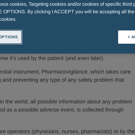
ce cookies, Targeting cookies and/or cookies of specific third p
OPTIONS. By clicking I ACCEPT you will be accepting all th
t does it mean to monitor drugs?
cookies.
RINI
OPTIONS
I 
ven after it’s marketed, from the time a drug is
ime it’s used by the patient (and even later).
ential instrument, Pharmacovigilance, which takes care
ng and preventing any type of any safety problem that
in the world, all possible information about any problem
fied as a possible adverse event, is collected through
e operators (physicians, nurses, pharmacists) or by the