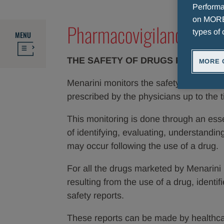
Performan
on MORE 
Pharmacovigilance: wha
types of 
MENU
THE SAFETY OF DRUGS FOR MENA
MORE 
Menarini monitors the safety of a drug e
prescribed by the physicians up to the t
This monitoring is done through an ess
of identifying, evaluating, understandi
may occur following the use of a drug.
For all the drugs marketed by Menarini 
resulting from the use of a drug, identi
safety reports.
These reports can be made by healthcar