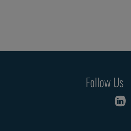
Follow Us