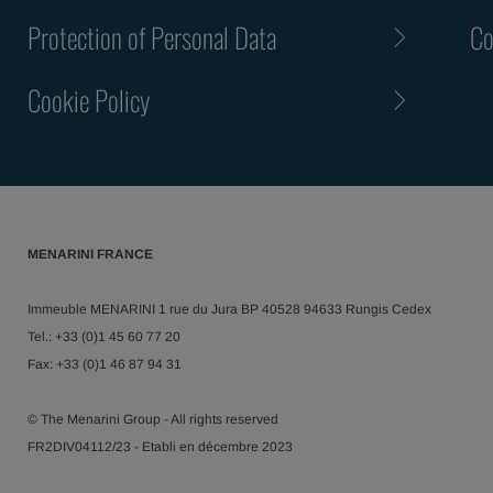
Protection of Personal Data
Co
Cookie Policy
MENARINI FRANCE
Immeuble MENARINI 1 rue du Jura BP 40528 94633 Rungis Cedex
Tel.: +33 (0)1 45 60 77 20
Fax: +33 (0)1 46 87 94 31
© The Menarini Group - All rights reserved
FR2DIV04112/23 - Etabli en décembre 2023