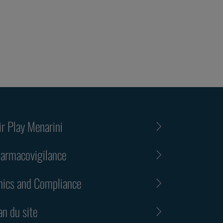
ir Play Menarini
armacovigilance
hics and Compliance
an du site